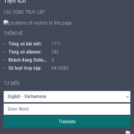
Tiện ích
CÁC VÙNG TRUY CẬP
THỐNG KÊ
Tổng số bài viết:
1171
Tồng số albums:
245
Khách đang Online:
3
Số lượt truy cập:
6416583
TỪ ĐIỂN
Translate