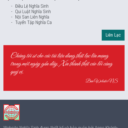
Điều Lệ Nghĩa Sinh
Qui Luật Nghĩa Sinh
Nội San Liên Nghĩa
Tuyển Tập Nghĩa Ca
Liên Lạc
Chúng tôi sẽ cho các tài liệu đang thật lạc lên mạng
trong một ngày gần đây. Xin thành thật cáo lỗi cùng
quý vị.
Ban Website NS
Website Nghĩa Sinh được thiết kế và bảo quản bởi Anne Khánh-