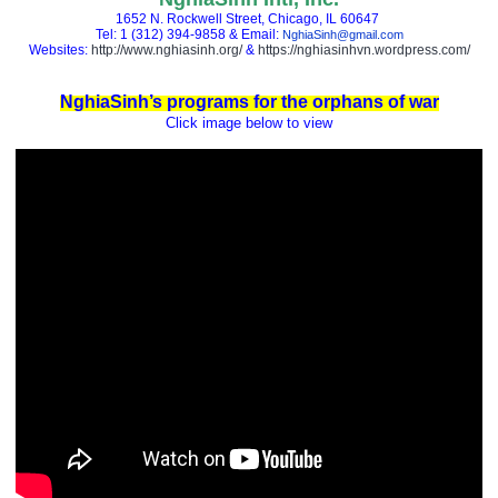
1652 N. Rockwell Street, Chicago, IL 60647
Tel: 1 (312) 394-9858 & Email:
NghiaSinh@gmail.com
Websites:
http://www.nghiasinh.org/
&
https://nghiasinhvn.wordpress.com/
NghiaSinh’s programs for the orphans of war
Click image below to view