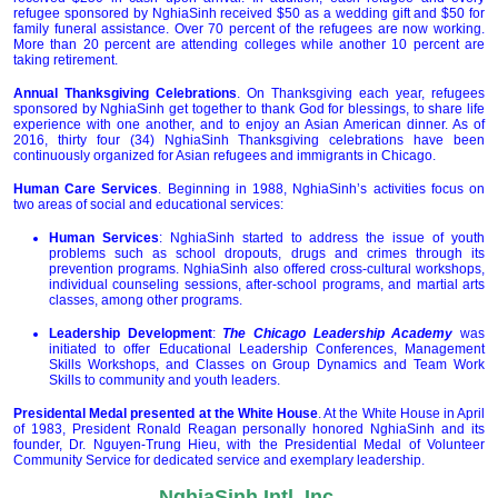
refugee sponsored by NghiaSinh received $50 as a wedding gift and $50 for
family funeral assistance. Over 70 percent of the refugees are now working.
More than 20 percent are attending colleges while another 10 percent are
taking retirement.
Annual Thanksgiving Celebrations
. On Thanksgiving each year, refugees
sponsored by NghiaSinh get together to thank God for blessings, to share life
experience with one another, and to enjoy an Asian American dinner. As of
2016, thirty four (34) NghiaSinh Thanksgiving celebrations have been
continuously organized for Asian refugees and immigrants in Chicago.
Human Care Services
. Beginning in 1988, NghiaSinh’s activities focus on
two areas of social and educational services:
Human Services
: NghiaSinh started to address the issue of youth
problems such as school dropouts, drugs and crimes through its
prevention programs. NghiaSinh also offered cross-cultural workshops,
individual counseling sessions, after-school programs, and martial arts
classes, among other programs.
Leadership Development
:
The
Chicago Leadership Academy
was
initiated to offer Educational Leadership Conferences, Management
Skills Workshops, and Classes on Group Dynamics and Team Work
Skills to community and youth leaders.
Presidental Medal presented at the White House
. At the White House in April
of 1983, President Ronald Reagan personally honored NghiaSinh and its
founder, Dr. Nguyen-Trung Hieu, with the Presidential Medal of Volunteer
Community Service for dedicated service and exemplary leadership.
NghiaSinh Intl, Inc.