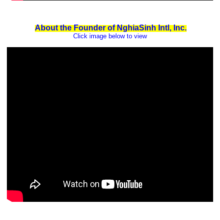
About the Founder of NghiaSinh Intl, Inc.
Click image below to view