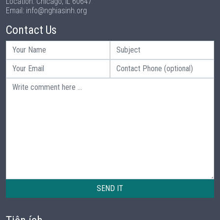
Location: Chicago, IL 60647
Email: info@nghiasinh.org
Contact Us
SEND IT