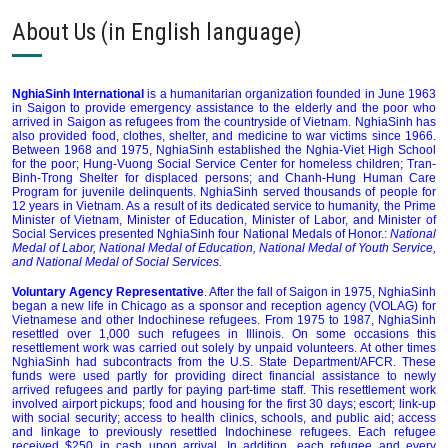
About Us (in English language)
NghiaSinh International
is a humanitarian organization founded in June 1963
in Saigon to provide emergency assistance to the elderly and the poor who
arrived in Saigon as refugees from the countryside of Vietnam. NghiaSinh has
also provided food, clothes, shelter, and medicine to war victims since 1966.
Between 1968 and 1975, NghiaSinh established the Nghia-Viet High School
for the poor; Hung-Vuong Social Service Center for homeless children; Tran-
Binh-Trong Shelter for displaced persons; and Chanh-Hung Human Care
Program for juvenile delinquents. NghiaSinh served thousands of people for
12 years in Vietnam. As a result of its dedicated service to humanity, the Prime
Minister of Vietnam, Minister of Education, Minister of Labor, and Minister of
Social Services presented NghiaSinh four National Medals of Honor.:
National
Medal of Labor, National Medal of Education, National Medal of Youth Service,
and National Medal of Social Services.
Voluntary Agency Representative
. After the fall of Saigon in 1975, NghiaSinh
began a new life in Chicago as a sponsor and reception agency (VOLAG) for
Vietnamese and other Indochinese refugees. From 1975 to 1987, NghiaSinh
resettled over 1,000 such refugees in Illinois. On some occasions this
resettlement work was carried out solely by unpaid volunteers. At other times
NghiaSinh had subcontracts from the U.S. State Department/AFCR. These
funds were used partly for providing direct financial assistance to newly
arrived refugees and partly for paying part-time staff. This resettlement work
involved airport pickups; food and housing for the first 30 days; escort; link-up
with social security; access to health clinics, schools, and public aid; access
and linkage to previously resettled Indochinese refugees. Each refugee
received $250 in cash upon arrival. In addition, each refugee and every